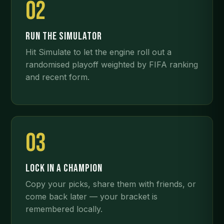
02
RUN THE SIMULATOR
Hit Simulate to let the engine roll out a
randomised playoff weighted by FIFA ranking
and recent form.
03
LOCK IN A CHAMPION
Copy your picks, share them with friends, or
come back later — your bracket is
remembered locally.