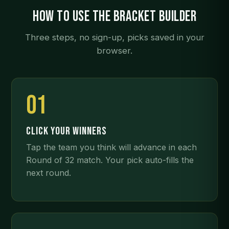
How to use the bracket builder
Three steps, no sign-up, picks saved in your
browser.
01
CLICK YOUR WINNERS
Tap the team you think will advance in each
Round of 32 match. Your pick auto-fills the
next round.