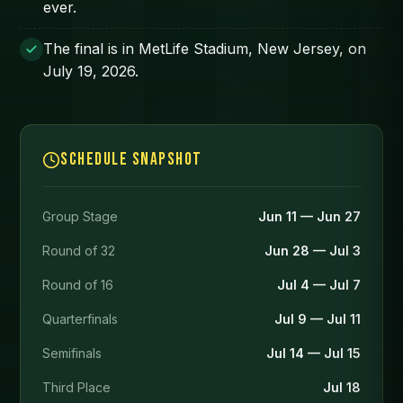
ever.
The final is in MetLife Stadium, New Jersey, on
July 19, 2026.
Schedule snapshot
Group Stage
Jun 11 — Jun 27
Round of 32
Jun 28 — Jul 3
Round of 16
Jul 4 — Jul 7
Quarterfinals
Jul 9 — Jul 11
Semifinals
Jul 14 — Jul 15
Third Place
Jul 18