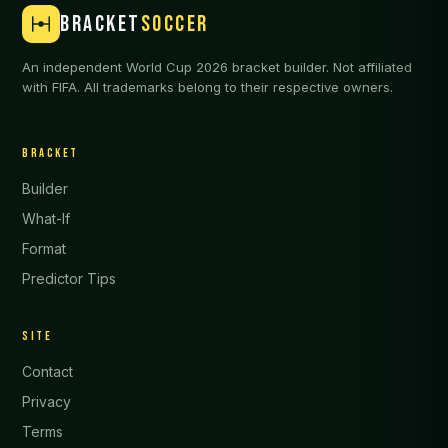
BRACKET
SOCCER
An independent World Cup 2026 bracket builder. Not affiliated
with FIFA. All trademarks belong to their respective owners.
BRACKET
Builder
What-If
Format
Predictor Tips
SITE
Contact
Privacy
Terms