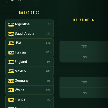
Round of 32
Round of 16
Argentina
#1
ARG
Saudi Arabia
#32
SAU
USA
#14
USA
TBD
Tunisia
#31
TUN
TBD
England
#4
ENG
Mexico
#15
MEX
Germany
#8
GER
TBD
Wales
#28
WAL
TBD
France
#2
FRA