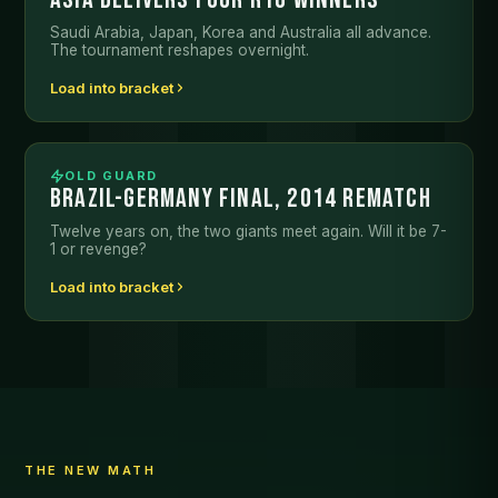
Saudi Arabia, Japan, Korea and Australia all advance.
The tournament reshapes overnight.
Load into bracket
OLD GUARD
BRAZIL-GERMANY FINAL, 2014 REMATCH
Twelve years on, the two giants meet again. Will it be 7-
1 or revenge?
Load into bracket
THE NEW MATH