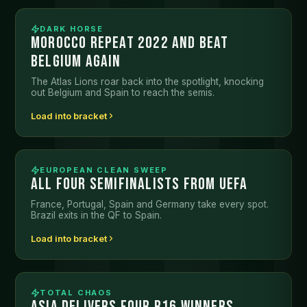
DARK HORSE
MOROCCO REPEAT 2022 AND BEAT
BELGIUM AGAIN
The Atlas Lions roar back into the spotlight, knocking
out Belgium and Spain to reach the semis.
Load into bracket
EUROPEAN CLEAN SWEEP
ALL FOUR SEMIFINALISTS FROM UEFA
France, Portugal, Spain and Germany take every spot.
Brazil exits in the QF to Spain.
Load into bracket
TOTAL CHAOS
ASIA DELIVERS FOUR R16 WINNERS