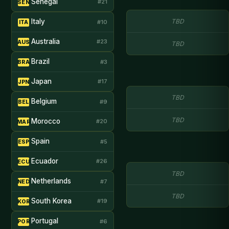
Senegal
#21
SEN
Italy
TBD
#10
ITA
Australia
#23
AUS
TBD
Brazil
#3
BRA
Japan
#17
JPN
TBD
Belgium
#9
BEL
TBD
Morocco
#20
MAR
Spain
#5
ESP
Ecuador
#26
ECU
TBD
Netherlands
#7
NED
TBD
South Korea
#19
KOR
Portugal
#6
POR