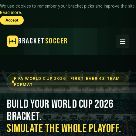
We use cookies to remember your bracket picks and improve the site.
Read more
.
Accept
BRACKET
SOCCER
FIFA WORLD CUP 2026 · FIRST-EVER 48-TEAM
FORMAT
Build Your World Cup 2026
Bracket.
Simulate the Whole Playoff.