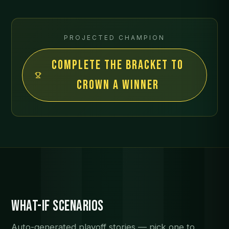
PROJECTED CHAMPION
Complete the bracket to
crown a winner
What-If Scenarios
Auto-generated playoff stories — pick one to