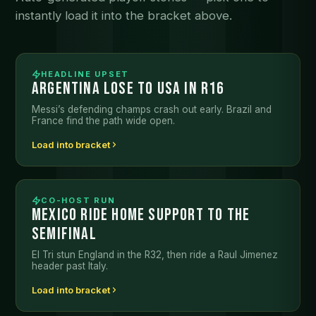
instantly load it into the bracket above.
HEADLINE UPSET
ARGENTINA LOSE TO USA IN R16
Messi’s defending champs crash out early. Brazil and
France find the path wide open.
Load into bracket
CO-HOST RUN
MEXICO RIDE HOME SUPPORT TO THE
SEMIFINAL
El Tri stun England in the R32, then ride a Raul Jimenez
header past Italy.
Load into bracket