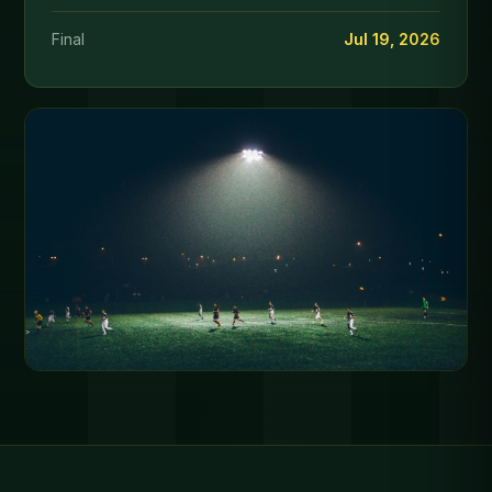
Final
Jul 19, 2026