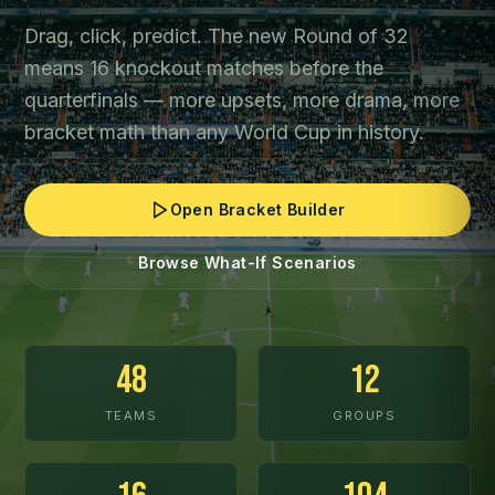
Drag, click, predict. The new Round of 32
means 16 knockout matches before the
quarterfinals — more upsets, more drama, more
bracket math than any World Cup in history.
Open Bracket Builder
Browse What-If Scenarios
48
12
TEAMS
GROUPS