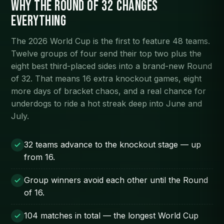
Why the Round of 32 changes
everything
The 2026 World Cup is the first to feature 48 teams.
Twelve groups of four send their top two plus the
eight best third-placed sides into a brand-new Round
of 32. That means 16 extra knockout games, eight
more days of bracket chaos, and a real chance for
underdogs to ride a hot streak deep into June and
July.
32 teams advance to the knockout stage — up
from 16.
Group winners avoid each other until the Round
of 16.
104 matches in total — the longest World Cup