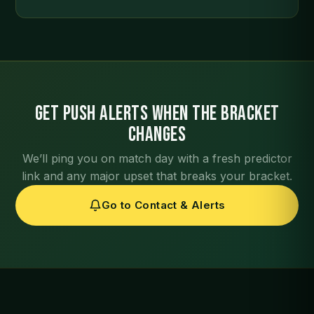
Get push alerts when the bracket
changes
We’ll ping you on match day with a fresh predictor
link and any major upset that breaks your bracket.
Go to Contact & Alerts