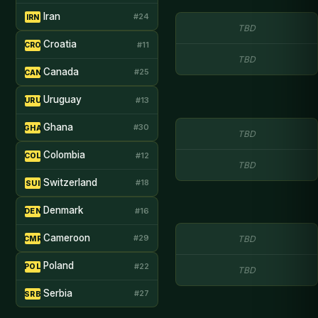
Iran
#24
IRN
TBD
Croatia
#11
CRO
TBD
Canada
#25
CAN
Uruguay
#13
URU
Ghana
#30
GHA
TBD
Colombia
#12
COL
TBD
Switzerland
#18
SUI
Denmark
#16
DEN
Cameroon
#29
TBD
CMR
Poland
#22
POL
TBD
Serbia
#27
SRB