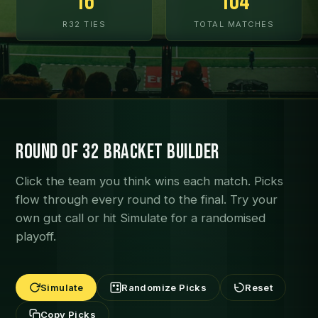
16
104
R32 TIES
TOTAL MATCHES
Round of 32 Bracket Builder
Click the team you think wins each match. Picks
flow through every round to the final. Try your
own gut call or hit Simulate for a randomised
playoff.
Simulate
Randomize Picks
Reset
Copy Picks