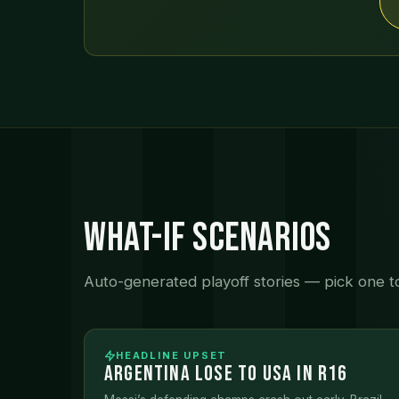
What-If Scenarios
Auto-generated playoff stories — pick one to 
HEADLINE UPSET
ARGENTINA LOSE TO USA IN R16