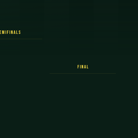
emifinals
Final