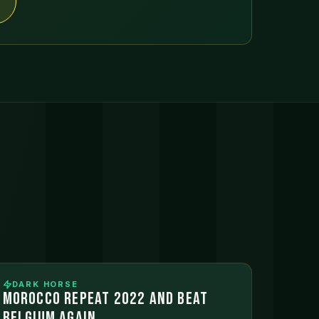
DARK HORSE
MOROCCO REPEAT 2022 AND BEAT
BELGIUM AGAIN