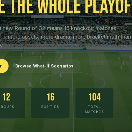
e the Whole Playof
The new Round of 32 means 16 knockout matches
ls — more upsets, more drama, more bracket math than
y.
r
Browse What-If Scenarios
12
16
104
GROUPS
R32 TIES
TOTAL
MATCHES