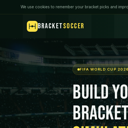
We use cookies to remember your bracket picks and impro
BRACKET
SOCCER
FIFA WORLD CUP 2026
Build Y
Bracket