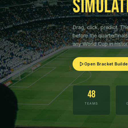
Simulat
Drag, click, predict. 
before the quarterfina
any World Cup in histor
Open Bracket Builde
48
TEAMS