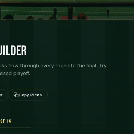
uilder
cks flow through every round to the final. Try
mised playoff.
et
Copy Picks
of 16