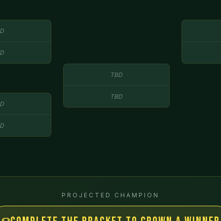
D
D
TBD
TBD
D
D
PROJECTED CHAMPION