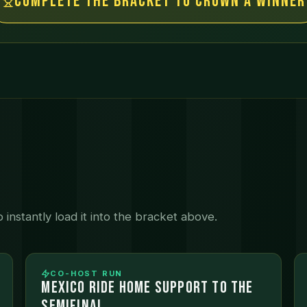
Complete the bracket to crown a winner
instantly load it into the bracket above.
CO-HOST RUN
MEXICO RIDE HOME SUPPORT TO THE
SEMIFINAL