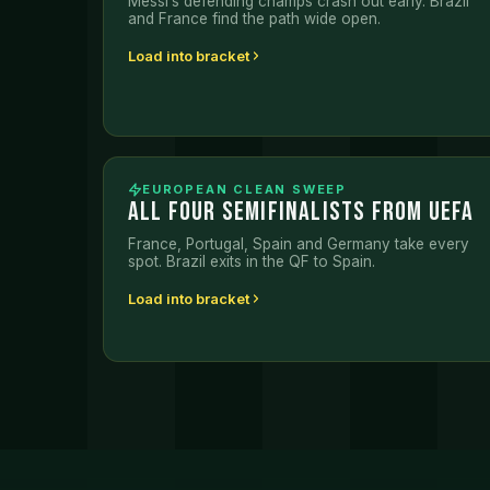
Messi’s defending champs crash out early. Brazil
and France find the path wide open.
Load into bracket
EUROPEAN CLEAN SWEEP
ALL FOUR SEMIFINALISTS FROM UEFA
France, Portugal, Spain and Germany take every
spot. Brazil exits in the QF to Spain.
Load into bracket