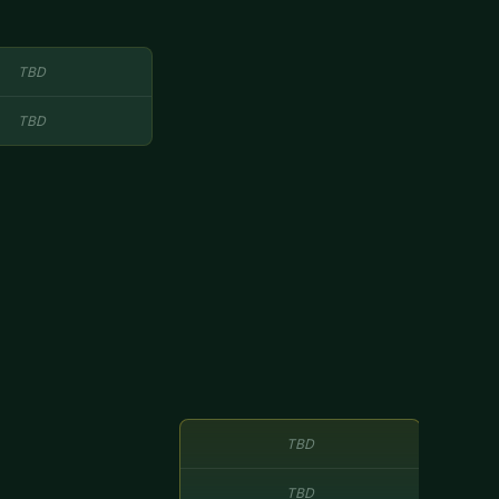
TBD
TBD
TBD
TBD