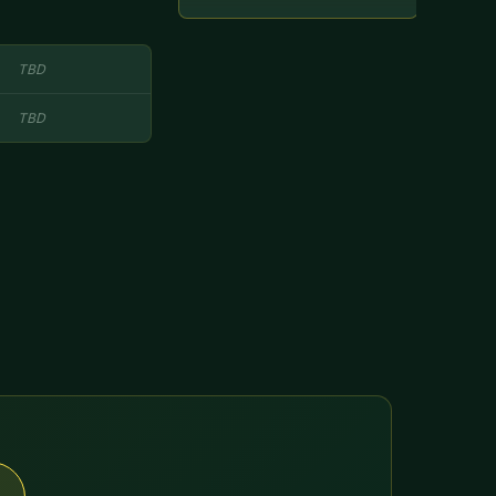
TBD
TBD