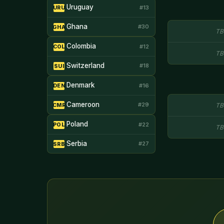
Uruguay
#13
URU
Ghana
#30
GHA
TB
Colombia
#12
COL
TB
Switzerland
#18
SUI
Denmark
#16
DEN
Cameroon
#29
TB
CMR
Poland
#22
POL
TB
Serbia
#27
SRB