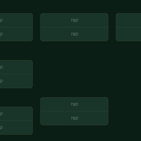
D
TBD
D
TBD
D
D
TBD
D
TBD
D