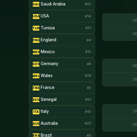
Saudi Arabia
#32
SAU
USA
#14
USA
TB
Tunisia
#31
TUN
TB
England
#4
ENG
Mexico
#15
MEX
Germany
#8
GER
TB
Wales
#28
WAL
TB
France
#2
FRA
Senegal
#21
SEN
Italy
TB
#10
ITA
Australia
#23
AUS
TB
Brazil
#3
BRA