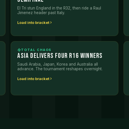
El Tri stun England in the R32, then ride a Raul
Jimenez header past Italy.
Load into bracket
TOTAL CHAOS
ASIA DELIVERS FOUR R16 WINNERS
Saudi Arabia, Japan, Korea and Australia all
advance. The tournament reshapes overnight.
Load into bracket