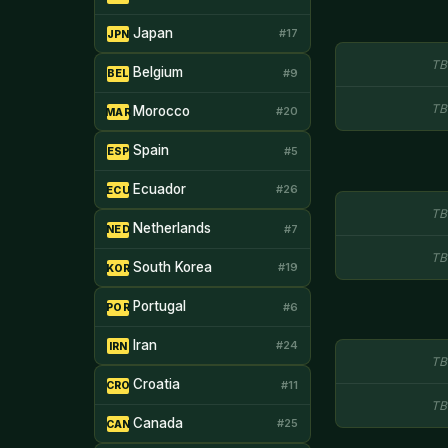
Japan
#17
JPN
TB
Belgium
#9
BEL
TB
Morocco
#20
MAR
Spain
#5
ESP
Ecuador
#26
ECU
TB
Netherlands
#7
NED
TB
South Korea
#19
KOR
Portugal
#6
POR
Iran
#24
IRN
TB
Croatia
#11
CRO
TB
Canada
#25
CAN