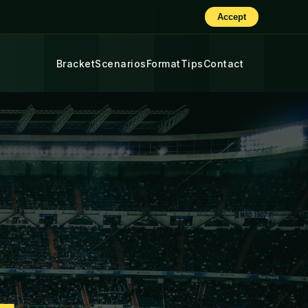
Accept
Bracket
Scenarios
Format
Tips
Contact