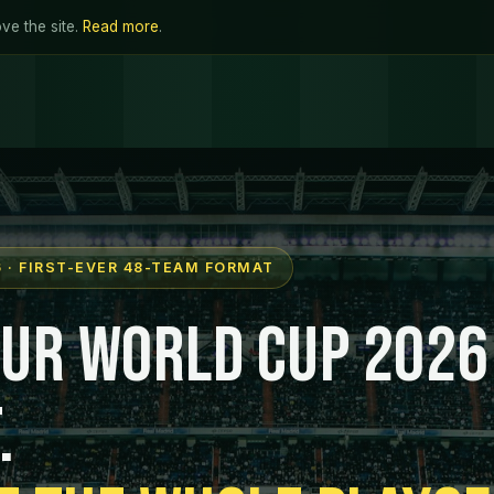
ve the site.
Read more
.
 · FIRST-EVER 48-TEAM FORMAT
our World Cup 2026
.