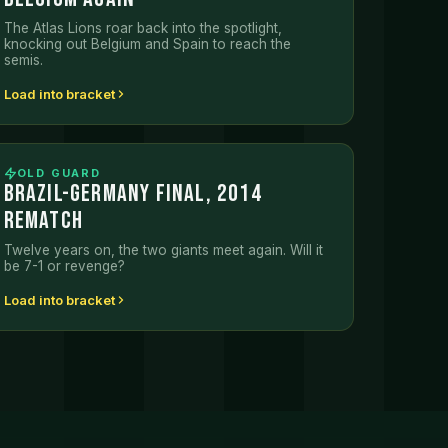
The Atlas Lions roar back into the spotlight,
knocking out Belgium and Spain to reach the
semis.
Load into bracket
OLD GUARD
BRAZIL-GERMANY FINAL, 2014
REMATCH
Twelve years on, the two giants meet again. Will it
be 7-1 or revenge?
Load into bracket