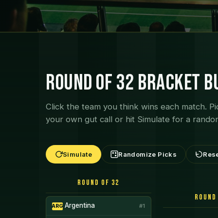
Round of 32 Bracket B
Click the team you think wins each match. Pi
your own gut call or hit Simulate for a rando
Simulate
Randomize Picks
Res
Round of 32
Round 
Argentina
#1
ARG