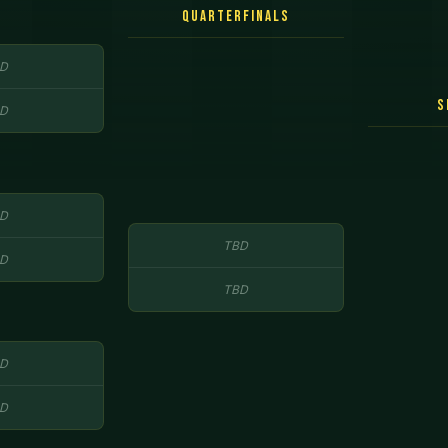
Quarterfinals
D
S
D
D
TBD
D
TBD
D
D