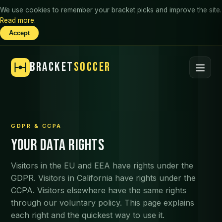
We use cookies to remember your bracket picks and improve the site.
Read more
.
Accept
BRACKET
SOCCER
GDPR & CCPA
Your data rights
Visitors in the EU and EEA have rights under the
GDPR. Visitors in California have rights under the
CCPA. Visitors elsewhere have the same rights
through our voluntary policy. This page explains
each right and the quickest way to use it.