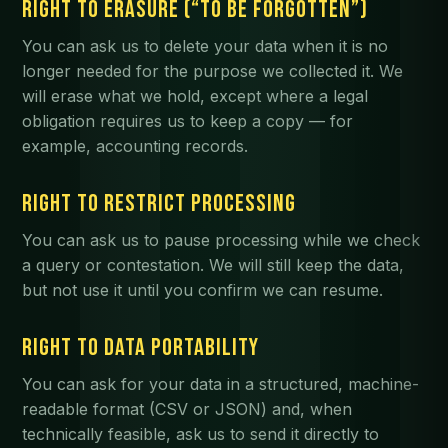
RIGHT TO ERASURE (“TO BE FORGOTTEN”)
You can ask us to delete your data when it is no
longer needed for the purpose we collected it. We
will erase what we hold, except where a legal
obligation requires us to keep a copy — for
example, accounting records.
RIGHT TO RESTRICT PROCESSING
You can ask us to pause processing while we check
a query or contestation. We will still keep the data,
but not use it until you confirm we can resume.
RIGHT TO DATA PORTABILITY
You can ask for your data in a structured, machine-
readable format (CSV or JSON) and, when
technically feasible, ask us to send it directly to