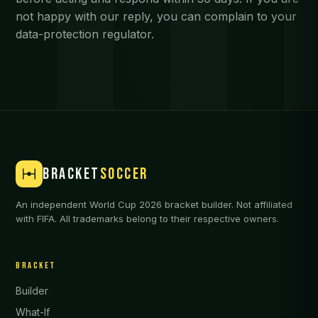
not happy with our reply, you can complain to your
data-protection regulator.
BRACKET
SOCCER
An independent World Cup 2026 bracket builder. Not affiliated
with FIFA. All trademarks belong to their respective owners.
BRACKET
Builder
What-If