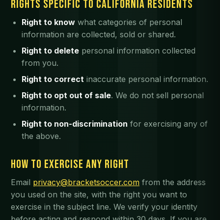
RIGHTS SPECIFIC TO CALIFORNIA RESIDENTS
Right to know
what categories of personal
information are collected, sold or shared.
Right to delete
personal information collected
from you.
Right to correct
inaccurate personal information.
Right to opt out of sale
. We do not sell personal
information.
Right to non-discrimination
for exercising any of
the above.
HOW TO EXERCISE ANY RIGHT
Email
privacy@bracketsoccer.com
from the address
you used on the site, with the right you want to
exercise in the subject line. We verify your identity
before acting and respond within 30 days. If you are