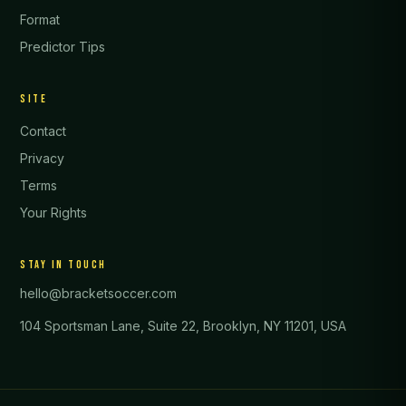
Format
Predictor Tips
SITE
Contact
Privacy
Terms
Your Rights
STAY IN TOUCH
hello@bracketsoccer.com
104 Sportsman Lane, Suite 22, Brooklyn, NY 11201, USA