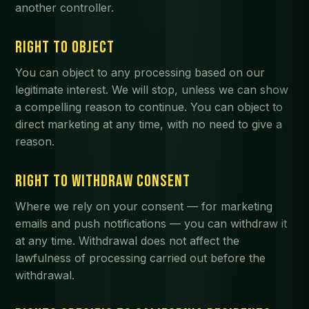
another controller.
RIGHT TO OBJECT
You can object to any processing based on our
legitimate interest. We will stop, unless we can show
a compelling reason to continue. You can object to
direct marketing at any time, with no need to give a
reason.
RIGHT TO WITHDRAW CONSENT
Where we rely on your consent — for marketing
emails and push notifications — you can withdraw it
at any time. Withdrawal does not affect the
lawfulness of processing carried out before the
withdrawal.