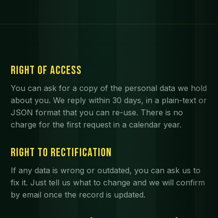
RIGHT OF ACCESS
You can ask for a copy of the personal data we hold
about you. We reply within 30 days, in a plain-text or
JSON format that you can re-use. There is no
charge for the first request in a calendar year.
RIGHT TO RECTIFICATION
If any data is wrong or outdated, you can ask us to
fix it. Just tell us what to change and we will confirm
by email once the record is updated.